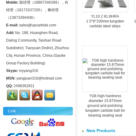
Mobile:
陈经理（18867346399），肖
经理（18173337205），黎经理
YL10.2 91.8HRA
（13873394406）
1.5*8*330mm tungsten
1
E-mail:
sales@upcarbide.com
carbide steel strips
Add:
No. 188, Huanghen Road,
Daling Community, Taishan Road
Subdistrict, Tianyuan District, Zhuzhou
City, Hunan Province, China (Gaoke
Group Factory Building)
Skype:
ivyyang316
MSN:
yangjuan316@hotmail.com
QQ:
2498362811
YG6 high hardness
diameter 15.875mm
ground and polishing
Link
tungsten carbide ball for
bearing sealing seat
New Products