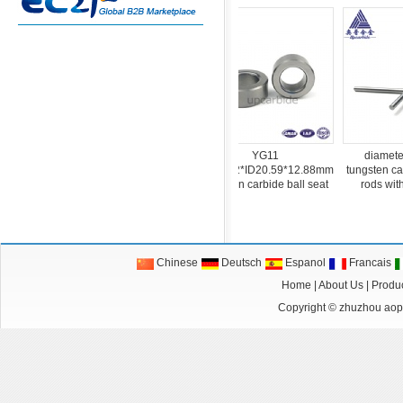
YG6 Φ8.0mm G5 oil
YG11
diameter 4*1
l
tungsten carbide polished
OD25.22*ID20.59*12.88mm
tungsten carbide p
round balls
tungsten carbide ball seat
rods with single
Chinese
Deutsch
Espanol
Francais
Home
|
About Us
|
Produ
Copyright ©
zhuzhou aopu