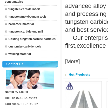
consumables
advanced alloy 
tungsten carbide insert
and processing 
tungsten/molybdenum tools
tungsten carbide
hard-face material
and best servic
tungsten carbide end mill
Our enterpris
Casting tungsten carbide particles
first
,
excellence
customize carbide tools
welding material
[
More
]
Contact Us
Hot Products
Name:
Ivy Cheng
Tel:
+86 0731 22160466
Fax:
+86 0731 22160196