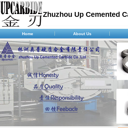
Zhuzhou Up Cemented Ca
Home
About Us