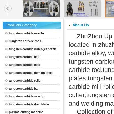
Products Category
About Us
tungsten carbide needle
ZhuZhou Up 
Tungsten carbide rods
located in zhu
tungsten carbide water-jet nozzle
carbide alloy, w
tungsten carbide ball
tungsten carbid
tungsten carbide dies
carbide rod,tun
tungsten carbide miming tools
plates,tungsten 
tungsten carbide roller
carbide mill rol
tungsten carbide bar
cutter,tungsten
tungsten carbide saw tip
and welding mat
tungsten carbide disc blade
Collection o
plasma cutting machine